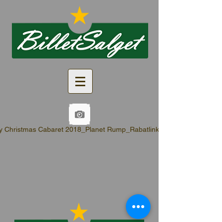
y Christmas Cabaret 2018_Planet Rump_Rabatlinks.pdf