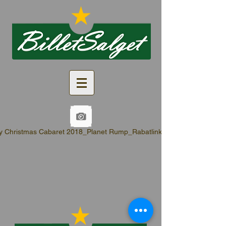
y Christmas Cabaret 2018_Planet Rump_Rabatlinks.pdf