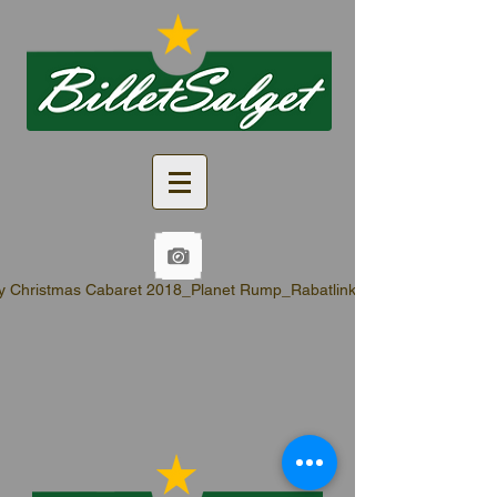
y Christmas Cabaret 2018_Planet Rump_Rabatlinks.pdf