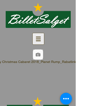
y Christmas Cabaret 2018_Planet Rump_Rabatlinks.pdf